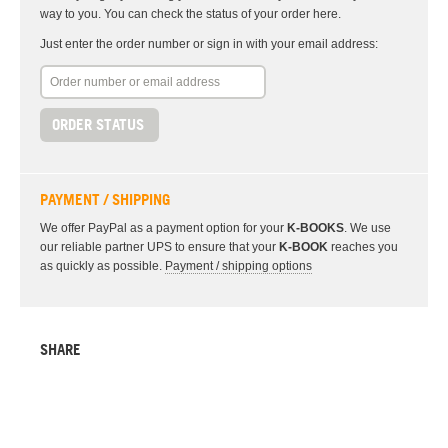
way to you. You can check the status of your order here.
Just enter the order number or sign in with your email address:
ORDER STATUS
PAYMENT / SHIPPING
We offer PayPal as a payment option for your
K-BOOKS
. We use
our reliable partner UPS to ensure that your
K-BOOK
reaches you
as quickly as possible.
Payment / shipping options
SHARE