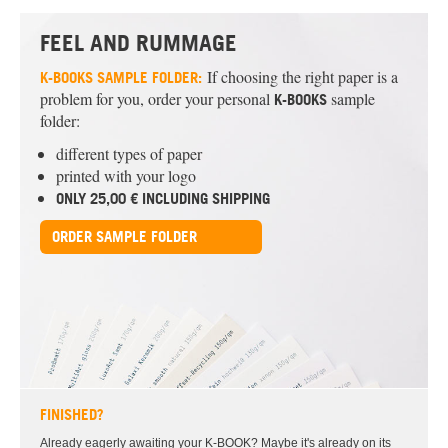
FEEL AND RUMMAGE
If choosing the right paper is a
K-BOOKS
SAMPLE FOLDER:
problem for you, order your personal
sample
K-BOOKS
folder:
different types of paper
printed with your logo
ONLY 25,00 € INCLUDING SHIPPING
ORDER SAMPLE FOLDER
FINISHED?
Already eagerly awaiting your K-BOOK? Maybe it's already on its