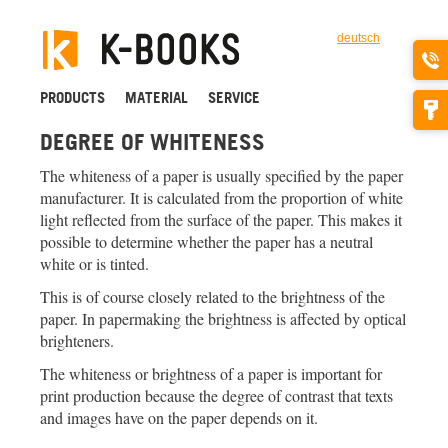
deutsch
PRODUCTS
MATERIAL
SERVICE
DEGREE OF WHITENESS
The whiteness of a paper is usually specified by the paper
manufacturer. It is calculated from the proportion of white
light reflected from the surface of the paper. This makes it
possible to determine whether the paper has a neutral
white or is tinted.
This is of course closely related to the brightness of the
paper. In papermaking the brightness is affected by optical
brighteners.
The whiteness or brightness of a paper is important for
print production because the degree of contrast that texts
and images have on the paper depends on it.