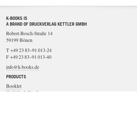
K-BOOKS IS
A BRAND OF DRUCKVERLAG KETTLER GMBH
Robert-Bosch-Straße 14
59199 Bönen
T +49 23 83–91 013-24
F +49 23 83–91 013-40
info@k-books.de
PRODUCTS
Booklet
Half Cloth Binding
Paper Binding
Soft Cover
Cloth Binding
MATERIAL
Binding